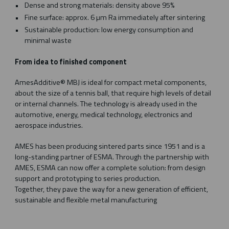
Dense and strong materials: density above 95%
Fine surface: approx. 6 µm Ra immediately after sintering
Sustainable production: low energy consumption and
minimal waste
From idea to finished component
AmesAdditive® MBJ is ideal for compact metal components,
about the size of a tennis ball, that require high levels of detail
or internal channels. The technology is already used in the
automotive, energy, medical technology, electronics and
aerospace industries.
AMES has been producing sintered parts since 1951 and is a
long-standing partner of ESMA. Through the partnership with
AMES, ESMA can now offer a complete solution: from design
support and prototyping to series production.
Together, they pave the way for a new generation of efficient,
sustainable and flexible metal manufacturing