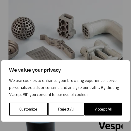
We value your privacy
We use cookies to enhance your browsing experience, serve
B
personalized ads or content, and analyze our traffic. By clicking
The metal components of the future – ESMA and AMES lead the way with Metal Binder Jetting
i
"Accept All", you consent to our use of cookies.
n
News
Monday 8 December 2025
d
Customize
Reject All
Accept All
e
r
J
e