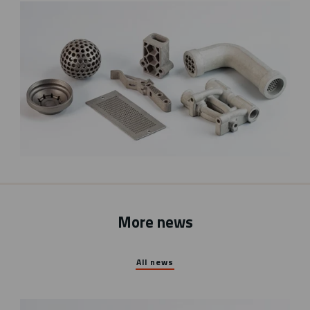
More news
All news