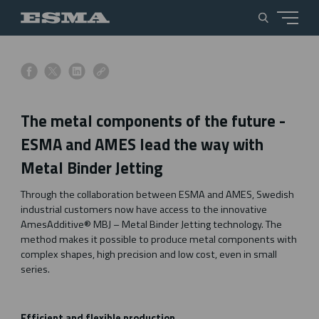
s
s
s
s
h
h
h
h
a
a
a
a
The metal components of the future -
r
r
r
r
e
e
e
e
ESMA and AMES lead the way with
o
o
o
o
Metal Binder Jetting
n
n
n
n
f
x
l
l
Through the collaboration between ESMA and AMES, Swedish
a
i
i
industrial customers now have access to the innovative
c
n
n
AmesAdditive® MBJ – Metal Binder Jetting technology. The
e
k
k
method makes it possible to produce metal components with
b
e
complex shapes, high precision and low cost, even in small
o
d
series.
o
i
k
n
Efficient and flexible production