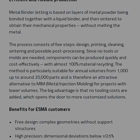
Metal Binder Jetting is based on layers of metal powder being
bonded together with a liquid binder, and then sintered to
obtain their mechanical properties – without melting the
metal.
The process consists of five steps: design, printing, cleaning,
sintering and possible post-processing. Since no tools or
molds are needed, components can be produced quickly and
cost-effectively – with almost 100% material recycling. The
method is particularly suitable for annual volumes from 1,000
up to around 20,000 parts and is therefore an attractive
alternative to MIM (Metal Injection Molding) for projects with
lower volumes. The big advantage is that no tooling costs are
added, which opens the door to more customized solutions.
Benefits for ESMA customers
Free design: complex geometries without support
structures
High precision: dimensional deviations below ±0.5%