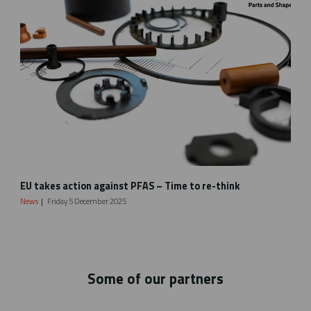
t
t
i
n
g
_
V
a
r
i
a
d
V
EU takes action against PFAS – Time to re-think
a
e
f
s
News
Friday 5 December 2025
l
p
y
e
e
l
r
_
_
w
Some of our partners
2
e
0
b