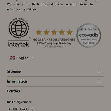
With quality, cost-effectiveness and delivery precision in focus – to
enhance your business.
Sitemap
Information
Contact
mailinfo@esma.se
+46 (0)8-474 42 00