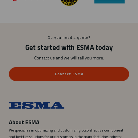
a
k
o
p
i
e
Do you need a quote?
r
Get started with ESMA today
a
Contact us and we will tell you more.
Contact ESMA
About ESMA
We specialize in optimizing and customizing cost-effective component
and logistics solutions for our customers in the manufacturing industry.