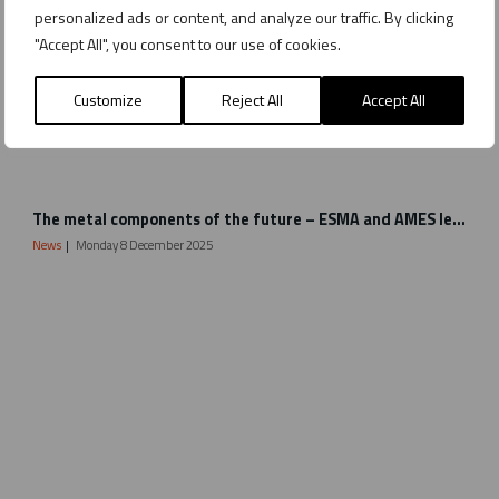
personalized ads or content, and analyze our traffic. By clicking
"Accept All", you consent to our use of cookies.
Customize
Reject All
Accept All
B
The metal components of the future – ESMA and AMES lead the way with Metal Binder Jetting
i
n
News
Monday 8 December 2025
d
e
r
J
e
t
t
i
n
g