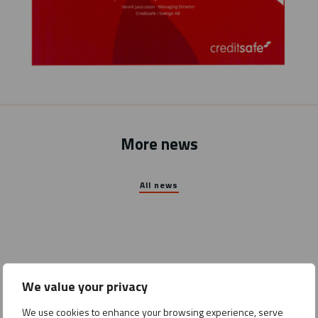
More news
All news
We value your privacy
We use cookies to enhance your browsing experience, serve