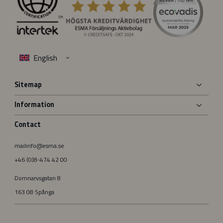
Sitemap
Information
Contact
mailinfo@esma.se
+46 (0)8-474 42 00
Domnarvsgatan 8
163 08 Spånga