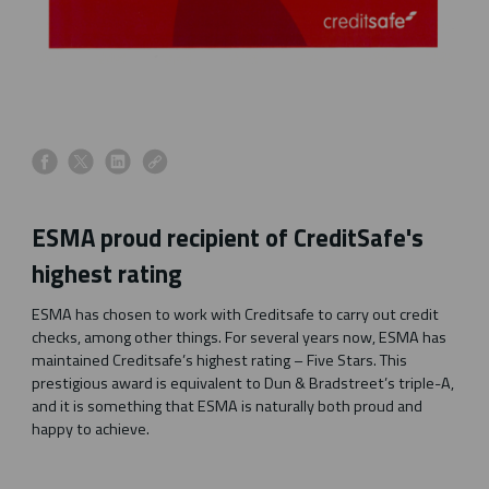
s
s
s
s
h
h
h
h
a
a
a
a
ESMA proud recipient of CreditSafe's
r
r
r
r
e
e
e
e
highest rating
o
o
o
o
n
n
n
n
ESMA has chosen to work with Creditsafe to carry out credit
f
x
l
l
checks, among other things. For several years now, ESMA has
a
i
i
maintained Creditsafe’s highest rating – Five Stars. This
c
n
n
prestigious award is equivalent to Dun & Bradstreet’s triple-A,
e
k
k
and it is something that ESMA is naturally both proud and
b
e
happy to achieve.
o
d
o
i