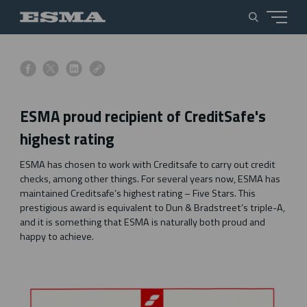
s
s
s
s
h
h
h
h
a
a
a
a
ESMA proud recipient of CreditSafe's
r
r
r
r
e
e
e
e
highest rating
o
o
o
o
n
n
n
n
ESMA has chosen to work with Creditsafe to carry out credit
f
x
l
l
checks, among other things. For several years now, ESMA has
a
i
i
maintained Creditsafe’s highest rating – Five Stars. This
c
n
n
prestigious award is equivalent to Dun & Bradstreet’s triple-A,
e
k
k
and it is something that ESMA is naturally both proud and
b
e
happy to achieve.
o
d
o
i
k
n