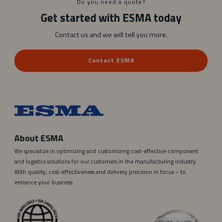
Do you need a quote?
r
Get started with ESMA today
a
Contact us and we will tell you more.
Contact ESMA
About ESMA
We specialize in optimizing and customizing cost-effective component
and logistics solutions for our customers in the manufacturing industry.
With quality, cost-effectiveness and delivery precision in focus – to
enhance your business.